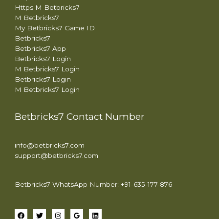
Https M Betbricks7
M Betbricks7
My Betbricks7 Game ID
Betbricks7
Betbricks7 App
Betbricks7 Login
M Betbricks7 Login
Betbricks7 Login
M Betbricks7 Login
Betbricks7 Contact Number
info@betbricks7.com
support@betbricks7.com
Betbricks7 WhatsApp Number: +91-635-177-876