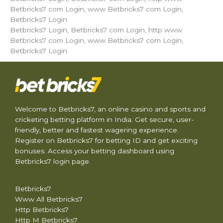
Betbricks7 com Login, www Betbricks7 com Login,
Betbricks7 Login
Betbricks7 Login, Betbricks7 com Login, http www
Betbricks7 com Login, www Betbricks7 com Login,
Betbricks7 Login
Welcome to Betbricks7, an online casino and sports and
cricketing betting platform in India. Get secure, user-
friendly, better and fastest wagering experience.
Register on Betbricks7 for betting ID and get exciting
bonuses. Access your betting dashboard using
Betbricks7 login page.
Betbricks7
Www All Betbricks7
Http Betbricks7
Http M Betbricks7