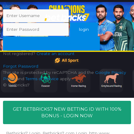
Skip
Login
to
content
login
Login Problem? Contact Support Here
Not registered?
Create an account
Forgot Password
This site is protected by reCAPTCHA and the
Google Privacy
Policy
and
Terms of Service
apply.
©️ Betbricks7
GET BETBRICKS7 NEW BETTING ID WITH 100%
BONUS - LOGIN NOW
Betbricks7 Login, Betbricks7 com Login, http www